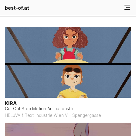
best-of.at
KIRA
Cut Out Stop Motion Animationsfilm
HBLuVA f. Textilindustrie Wien V – Spengergasse