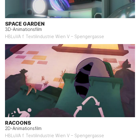
SPACE GARDEN
3D-Animationsfilm
HBLuVA f. Textilindustrie Wien V – Spengergasse
RACOONS
2D-Animationsfilm
HBLuVA f. Textilindustrie Wien V – Spengergasse