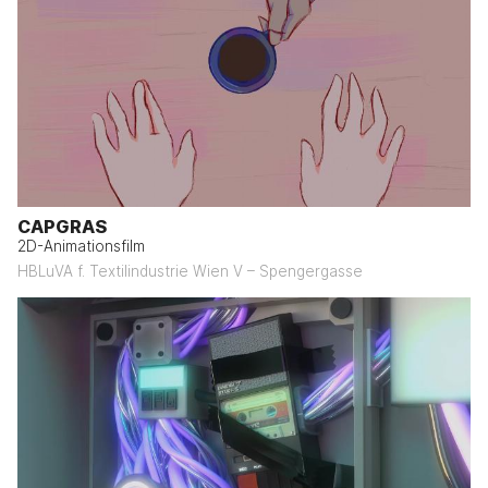
CAPGRAS
2D-Animationsfilm
HBLuVA f. Textilindustrie Wien V – Spengergasse