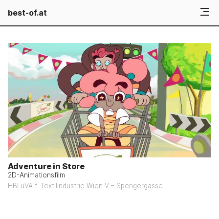
best-of.at
Adventure in Store
2D-Animationsfilm
HBLuVA f. Textilindustrie Wien V – Spengergasse